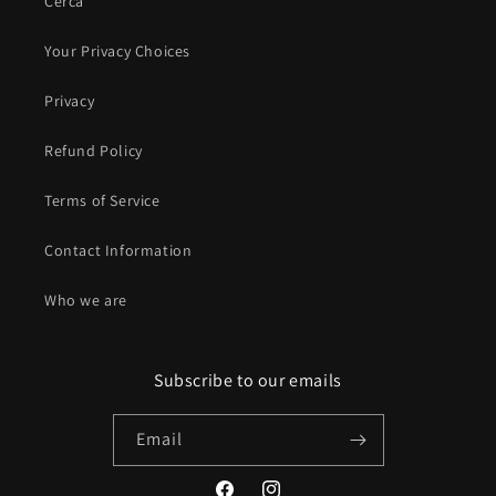
Cerca
Your Privacy Choices
Privacy
Refund Policy
Terms of Service
Contact Information
Who we are
Subscribe to our emails
Email