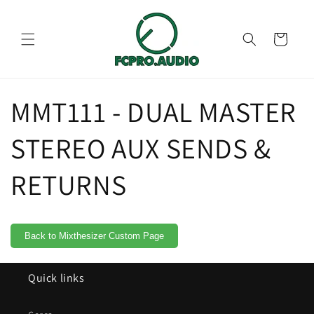
Skip to
content
Cart
MMT111 - DUAL MASTER
STEREO AUX SENDS &
RETURNS
Back to Mixthesizer Custom Page
Quick links