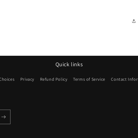
Quick links
 Choices
Privacy
Refund Policy
Terms of Service
Contact Info