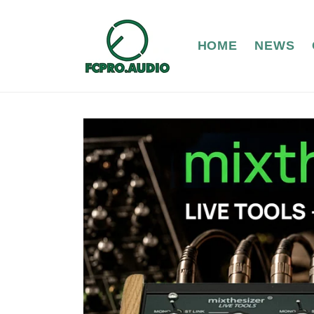
Skip to
content
HOME
NEWS
Skip to
product
information