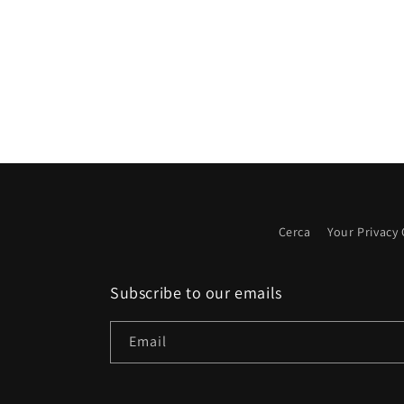
Cerca
Your Privacy
Subscribe to our emails
Email