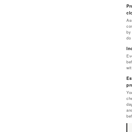
Pr
cl
As
com
by
do
In
Eve
bef
wi
Es
pr
You
ch
da
an
be