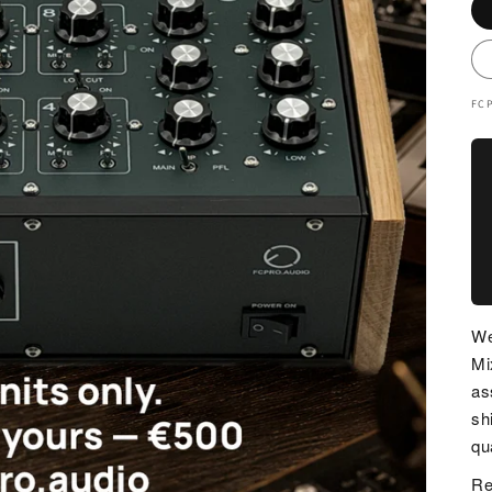
FC
We
Mi
as
sh
qua
Re