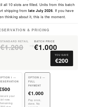
til all 10 slots are filled. Units from this batch
art shipping from
late July 2026
. If you have
en thinking about it, this is the moment.
ESERVATION & PRICING
STANDARD RETAIL
BATCH PRICE
→
€1.200
€1.000
YOU SAVE
€200
OPTION 1 —
OPTION 2 —
RESERVATION
FULL
PAYMENT
€500
€1.000
Secure your
slot now.
Pay once,
Remaining
done. No
€500 due