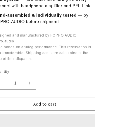
annel with headphone amplifier and PFL Link
nd-assembled & individually tested
— by
PRO.AUDIO before shipment
signed and manufactured by FCPRO.AUDIO ·
ro.audio
e hands-on analog performance. This reservation is
-transferable. Shipping costs are calculated at the
e of final dispatch.
ntity
antity
Decrease
Increase
quantity
quantity
for
for
Mixthesizer
Mixthesizer
Add to cart
Live
Live
Tools
Tools
—
—
BATCH
BATCH