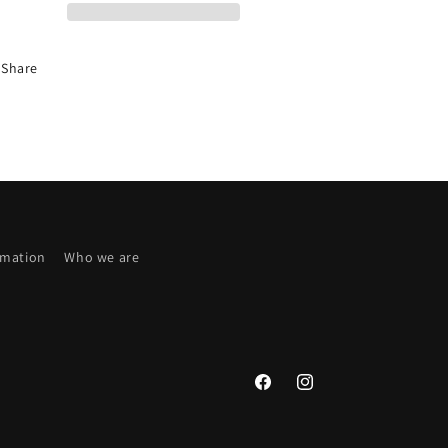
PRICE
PRICE
Share
rmation
Who we are
Facebook
Instagram