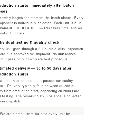
oduction starts immediately after batch
oses
sembly begins the moment the batch closes. Every
ponent is individually selected. Each unit is built
 hand at FCPRO.AUDIO — this takes time, and we
 not cut corners.
dividual testing & quality check
ry unit goes through a full audio quality inspection
ore it is approved for shipment. No unit leaves
thout passing our complete test procedure.
timated delivery — 30 to 50 days after
oduction starts
r unit ships as soon as it passes our quality
eck. Delivery typically falls between 30 and 50
ys from production start, depending on build time
d testing. The remaining €500 balance is collected
fore dispatch.
We are a small team building every unit by