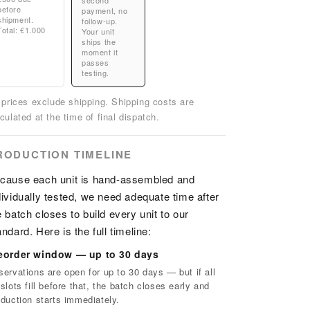
second
before
payment, no
shipment.
follow-up.
Total: €1.000
Your unit
ships the
moment it
passes
testing.
l prices exclude shipping. Shipping costs are
culated at the time of final dispatch.
RODUCTION TIMELINE
cause each unit is hand-assembled and
dividually tested, we need adequate time after
e batch closes to build every unit to our
andard. Here is the full timeline:
eorder window — up to 30 days
servations are open for up to 30 days — but if all
slots fill before that, the batch closes early and
oduction starts immediately.