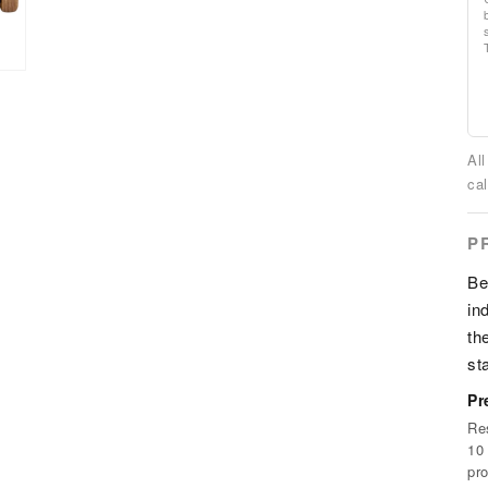
Al
cal
P
Be
in
th
st
Pr
Re
10 
pr