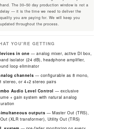
hand. The 30–50 day production window is not a
delay — it is the time we need to deliver the
quality you are paying for. We will keep you
updated throughout the process.
HAT YOU'RE GETTING
devices in one
— analog mixer, active DI box,
band isolator (24 dB), headphone amplifier,
ound loop eliminator
analog channels
— configurable as 8 mono,
1 stereo, or 4+2 stereo pairs
mbo Audio Level Control
— exclusive
lume + gain system with natural analog
turation
simultaneous outputs
— Master Out (TRS),
 Out (XLR transformer), Utility Out (TRS)
L system
— pre-fader monitoring on every