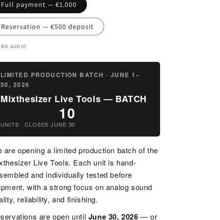
n
Full payment — €1.000
Reservation — €500 deposit
PRO.AUDIO
LIMITED PRODUCTION BATCH · JUNE 1–
30, 2026
Mixthesizer Live Tools — BATCH
10
UNITS · CLOSES JUNE 30
 are opening a limited production batch of the
xthesizer Live Tools. Each unit is hand-
sembled and individually tested before
ipment, with a strong focus on analog sound
lity, reliability, and finishing.
servations are open until
June 30, 2026
— or