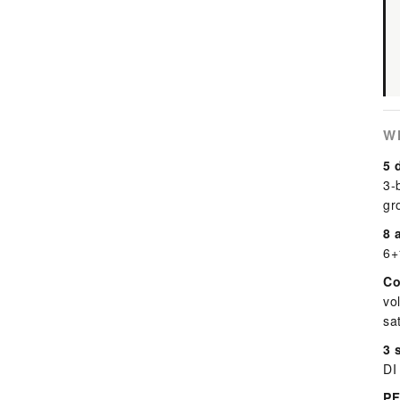
W
5 
3-
gr
8 
6+
Co
vo
sa
3 
DI
PF